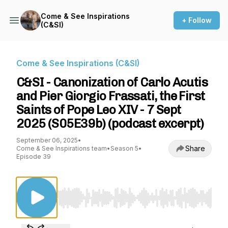
Come & See Inspirations
+ Follow
(C&SI)
Come & See Inspirations (C&SI)
C&SI - Canonization of Carlo Acutis
and Pier Giorgio Frassati, the First
Saints of Pope Leo XIV - 7 Sept
2025 (S05E39b) (podcast excerpt)
September 06, 2025
•
Share
Come & See Inspirations team
•
Season 5
•
Episode 39
Use Left/Right to seek, Home/End to jump to st