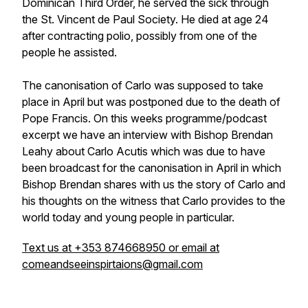
Dominican Third Order, he served the sick through
the St. Vincent de Paul Society. He died at age 24
after contracting polio, possibly from one of the
people he assisted.
The canonisation of Carlo was supposed to take
place in April but was postponed due to the death of
Pope Francis. On this weeks programme/podcast
excerpt we have an interview with Bishop Brendan
Leahy about Carlo Acutis which was due to have
been broadcast for the canonisation in April in which
Bishop Brendan shares with us the story of Carlo and
his thoughts on the witness that Carlo provides to the
world today and young people in particular.
Text us at +353 874668950 or email at
comeandseeinspirtaions@gmail.com