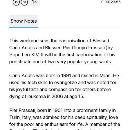
0:00
|
23:55
Show Notes
This weekend sees the canonisation of Blessed
Carlo Acutis and Blessed Pier Giorgio Frassati )by
Pope Leo XIV. It will be the first canonisation of his
pontificate and of two very popular young saints.
Carlo Acutis was born in 1991 and raised in Milan. He
used his tech skills to evangelize and was noted for
his joyful faith and compassion for others before
dying of leukemia in 2006 at age 15.
Pier Frassati, born in 1901 into a prominent family in
Turin, Italy, was admired for his deep spirituality, love
for the poor and enthusiasm for life. A member of the